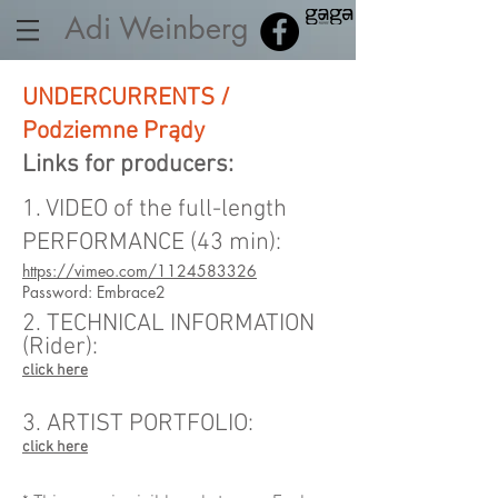
Adi Weinberg
UNDERCURRENTS /
Podziemne Prądy
Links for producers:
1. VIDEO of the full-length
PERFORMANCE (43 min):
https://vimeo.com/1124583326
Password: Embrace2
2. TECHNICAL INFORMATION
(Rider):
click here
3. ARTIST PORTFOLIO:
click here