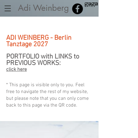
Adi Weinberg
ADI WEINBERG - Berlin
Tanztage 2027
PORTFOLIO with LINKS to
PREVIOUS WORKS:
click here
* This page is visible only to you. Feel
free to navigate the rest of my website,
but please note that you can only come
back to this page via the QR code.